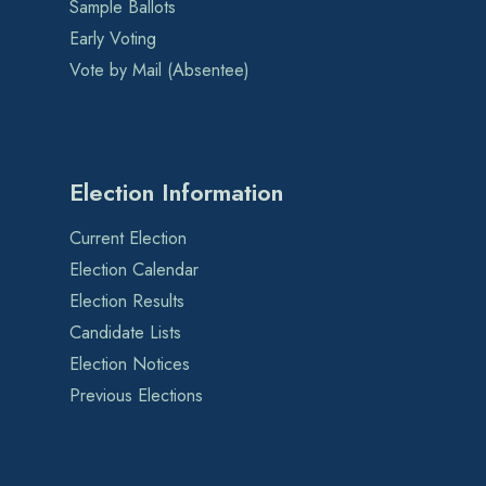
Sample Ballots
Early Voting
Vote by Mail (Absentee)
Election Information
Current Election
Election Calendar
Election Results
Candidate Lists
Election Notices
Previous Elections