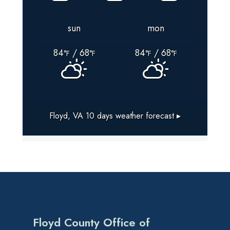
sun
mon
84
/ 68
84
/ 68
°F
°F
°F
°F
Floyd, VA
10 days weather forecast ▸
Floyd County Office of