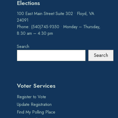
Elections
100 East Main Street Suite 302 • Floyd, VA
24091
Phone: (540)745-9350 • Monday – Thursday,
8:30 am – 4:30 pm
Search
Search
Voter Services
Register to Vote
Update Registration
Find My Polling Place