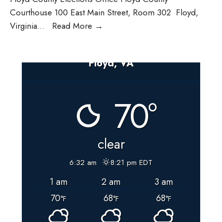
Courthouse 100 East Main Street, Room 302 Floyd,
LAT
Virginia
...
Read More
→
letter
March
Floyd, VA
2024
70°
clear
6:32 am
8:21 pm EDT
1 am
2 am
3 am
70
68
68
°F
°F
°F