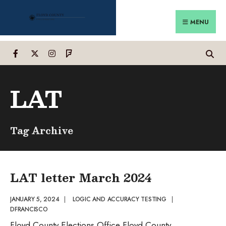
Search
Skip
for:
to
MENU
content
LAT
Tag Archive
LAT letter March 2024
JANUARY 5, 2024
|
LOGIC AND ACCURACY TESTING
|
DFRANCISCO
Floyd County Elections Office Floyd County