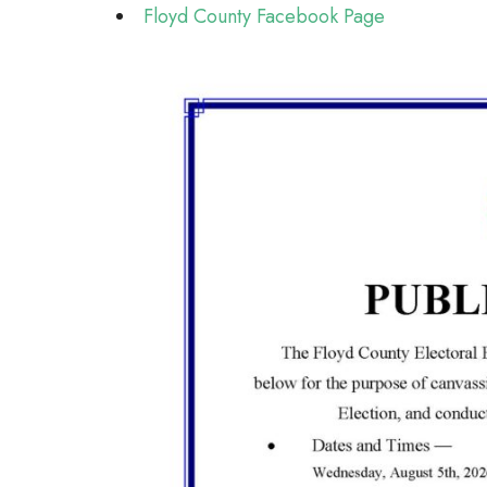
Floyd County Facebook Page