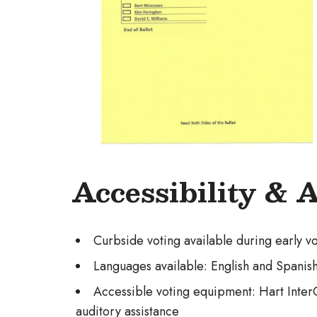
Accessibility & 
Curbside voting available during early v
Languages available: English and Spanis
Accessible voting equipment: Hart InterCi
auditory assistance