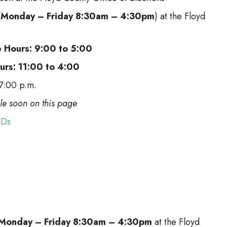
(
Monday – Friday 8:30am – 4:30pm
) at the Floyd
6 Hours: 9:00 to 5:00
ours: 11:00 to 4:00
 7:00 p.m.
ble soon on this page
IDs
Monday – Friday 8:30am – 4:30pm
at the Floyd