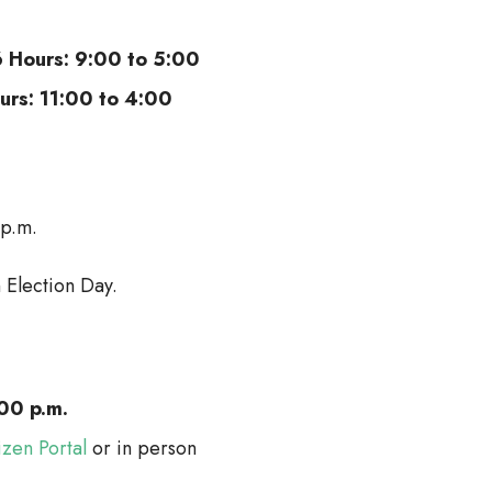
6 Hours: 9:00 to 5:00
ours: 11:00 to 4:00
 p.m.
 Election Day.
00 p.m.
izen Portal
or in person