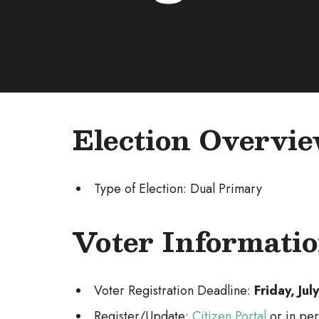
Election Overvi
Type of Election: Dual Primary
Voter Informati
Voter Registration Deadline:
Friday, Ju
Register/Update:
Citizen Portal
or in per