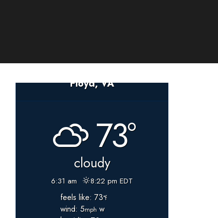
Floyd, VA
73°
cloudy
6:31 am
8:22 pm EDT
feels like: 73
°f
wind: 5
w
mph