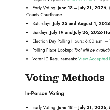
Early Voting:
June 18 – July 31, 2026,
County Courthouse
Saturdays:
July 25 and August 1, 202
Sundays:
July 19 and July 26, 2026 H
Election Day Polling Hours: 6:00 a.m. –
Polling Place Lookup:
Tool will be availa
Voter ID Requirements:
View Accepted 
Voting Methods
In-Person Voting
Early Voting:
June 18 – July 31, 2026,