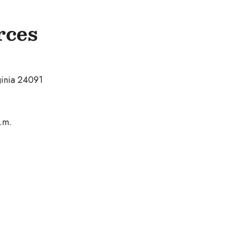
rces
ginia 24091
.m.