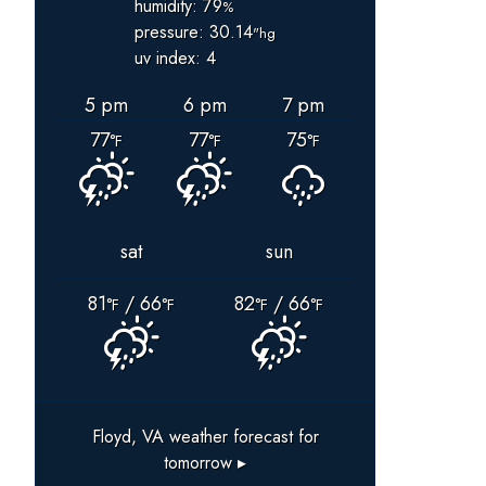
humidity: 79
%
pressure: 30.14
"hg
uv index: 4
5 pm
6 pm
7 pm
77
77
75
°F
°F
°F
sat
sun
81
/ 66
82
/ 66
°F
°F
°F
°F
Floyd, VA
weather forecast for
tomorrow ▸