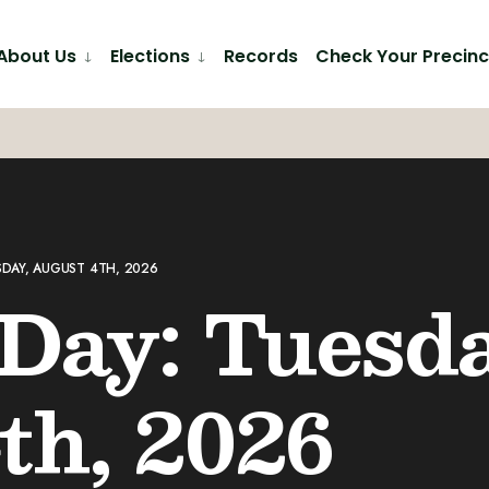
About Us
Elections
Records
Check Your Precinc
SDAY, AUGUST 4TH, 2026
 Day: Tuesda
th, 2026