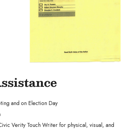
Assistance
oting and on Election Day
h
vic Verity Touch Writer for physical, visual, and