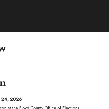
ew
on
ly 24, 2026
son at the Floyd County Office of Elections