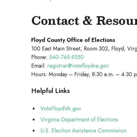
Contact & Resou
Floyd County Office of Elections
100 East Main Street, Room 302, Floyd, Vir
Phone:
540-745-9350
Email:
registrar@votefloydva.gov
Hours: Monday – Friday, 8:30 a.m. – 4:30 p
Helpful Links
VoteFloydVA.gov
Virginia Department of Elections
U.S. Election Assistance Commission