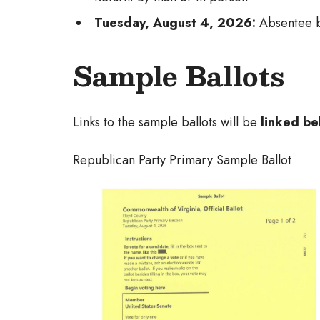
Tuesday, August 4, 2026:
Absentee b
Sample Ballots
Links to the sample ballots will be
linked be
Republican Party Primary Sample Ballot