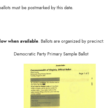
allots must be postmarked by this date.
low when available
. Ballots are organized by precinct:
Democratic Party Primary Sample Ballot