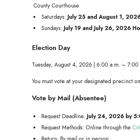
County Courthouse
Saturdays:
July 25 and August 1, 202
Sundays:
July 19 and July 26, 2026 H
Election Day
Tuesday, August 4, 2026 | 6:00 a.m. – 7:00
You must vote at your designated precinct on
Vote by Mail (Absentee)
Request Deadline:
July 24, 2026 by 5:
Request Methods: Online through the
Cit
Return: By mail or in person