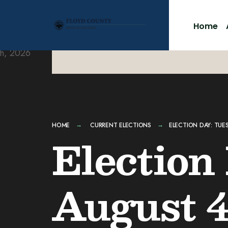
for:
Skip
to
Home
content
HOME
CURRENT ELECTIONS
ELECTION DAY: TUE
Election
August 4