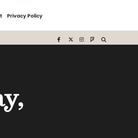
t
Privacy Policy
y,