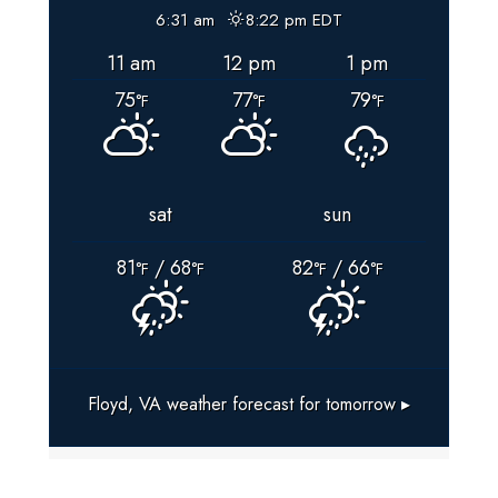
BOX
6:31 am
8:22 pm EDT
LOCATIONS
11 am
12 pm
1 pm
For
75
77
79
Floyd
°F
°F
°F
County,
VIRGINIA
sat
sun
81
/ 68
82
/ 66
°F
°F
°F
°F
Floyd, VA
weather forecast for tomorrow ▸