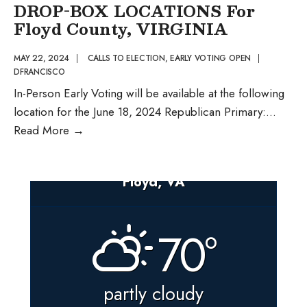
PERSON
DROP-BOX LOCATIONS For
EARLY
Floyd County, VIRGINIA
VOTING
AND
MAY 22, 2024
|
CALLS TO ELECTION
,
EARLY VOTING OPEN
|
DFRANCISCO
BALLOT
In-Person Early Voting will be available at the following
DROP-
location for the June 18, 2024 Republican Primary:
...
BOX
PUBLIC
Read More
→
LOCATIONS
NOTICE
Of
Floyd, VA
IN-
PERSON
EARLY
70°
VOTING
and
BALLOT
partly cloudy
DROP-