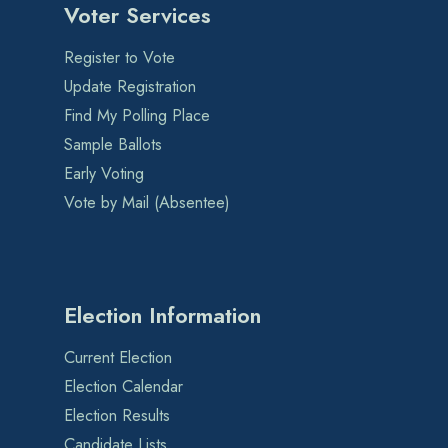
Voter Services
Register to Vote
Update Registration
Find My Polling Place
Sample Ballots
Early Voting
Vote by Mail (Absentee)
Election Information
Current Election
Election Calendar
Election Results
Candidate Lists