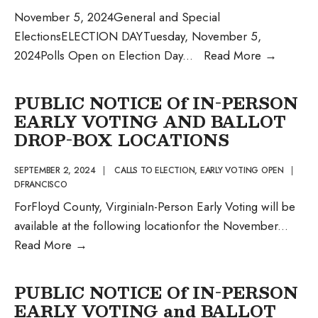
November 5, 2024General and Special
ElectionsELECTION DAYTuesday, November 5,
Official
2024Polls Open on Election Day
...
Read More
→
Notice
from
PUBLIC NOTICE Of IN-PERSON
the
EARLY VOTING AND BALLOT
Office
DROP-BOX LOCATIONS
of
the
SEPTEMBER 2, 2024
|
CALLS TO ELECTION
,
EARLY VOTING OPEN
|
DFRANCISCO
General
ForFloyd County, VirginiaIn-Person Early Voting will be
Registra
available at the following locationfor the November
...
PUBLIC
Read More
→
NOTICE
Of
PUBLIC NOTICE Of IN-PERSON
IN-
EARLY VOTING and BALLOT