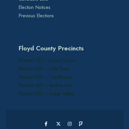
Election Notices
Previous Elections
Floyd County Precincts
Precinct 101 – Locust Grove
Precinct 201 – Little River
Precinct 301 – Courthouse
Precinct 401 – Burkes Fork
Precinct 501 – Indian Valley