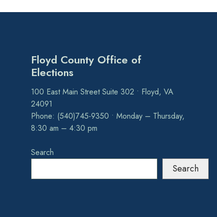
Floyd County Office of
Elections
100 East Main Street Suite 302 • Floyd, VA
24091
Phone: (540)745-9350 • Monday – Thursday,
8:30 am – 4:30 pm
Search
Search