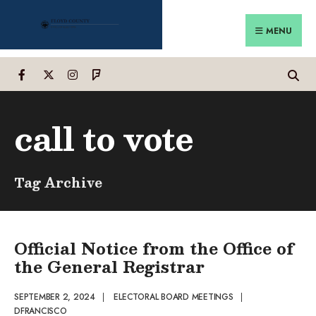
Search
Skip
for:
to
MENU
content
call to vote
Tag Archive
Official Notice from the Office of
the General Registrar
SEPTEMBER 2, 2024
|
ELECTORAL BOARD MEETINGS
|
DFRANCISCO